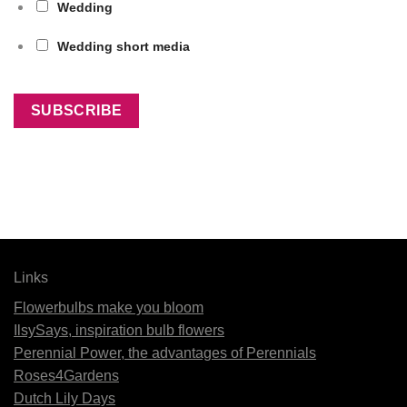
Wedding
Wedding short media
Links
Flowerbulbs make you bloom
IlsySays, inspiration bulb flowers
Perennial Power, the advantages of Perennials
Roses4Gardens
Dutch Lily Days