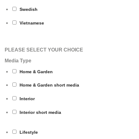
Swedish
Vietnamese
PLEASE SELECT YOUR CHOICE
Media Type
Home & Garden
Home & Garden short media
Interior
Interior short media
Lifestyle