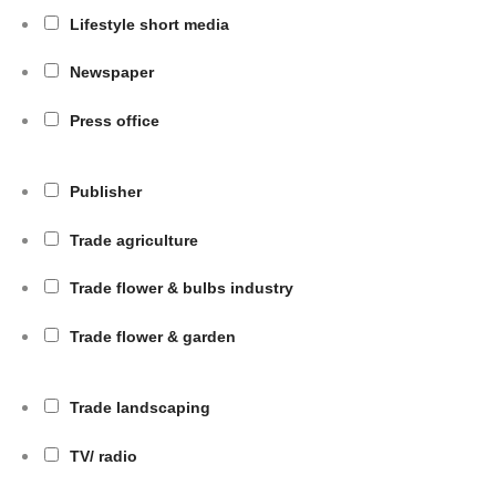
Lifestyle short media
Newspaper
Press office
Publisher
Trade agriculture
Trade flower & bulbs industry
Trade flower & garden
Trade landscaping
TV/ radio