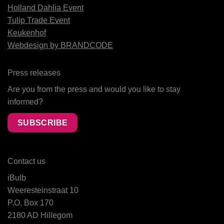
Holland Dahlia Event
Tulip Trade Event
Keukenhof
Webdesign by BRANDCODE
Press releases
Are you from the press and would you like to stay
informed?
SUBSCRIBE
Contact us
iBulb
Weeresteinstraat 10
P.O. Box 170
2180 AD Hillegom