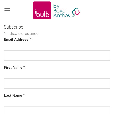
Skip
to
content
Subscribe
*
indicates required
Email Address
*
First Name
*
Last Name
*