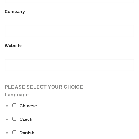
Company
Website
PLEASE SELECT YOUR CHOICE
Language
Chinese
Czech
Danish