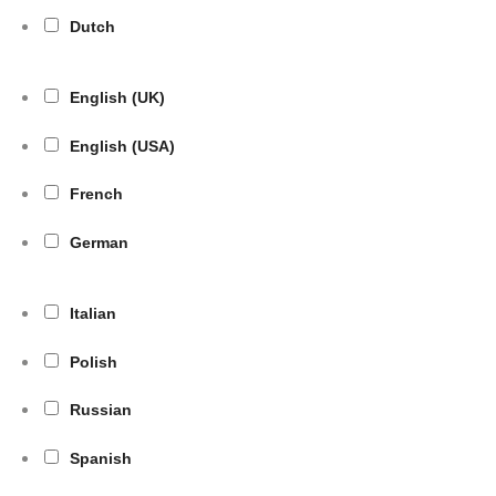
Dutch
English (UK)
English (USA)
French
German
Italian
Polish
Russian
Spanish